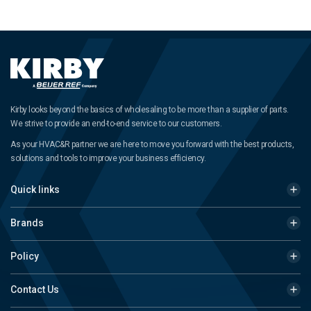
Kirby looks beyond the basics of wholesaling to be more than a supplier of parts.
We strive to provide an end-to-end service to our customers.
As your HVAC&R partner we are here to move you forward with the best products,
solutions and tools to improve your business efficiency.
Quick links
Brands
Policy
Contact Us