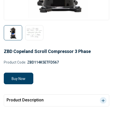
ZBD Copeland Scroll Compressor 3 Phase
Product Code:
ZBD114K5ETFD567
Buy Now
Product Description