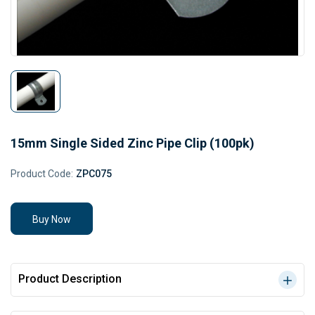
15mm Single Sided Zinc Pipe Clip (100pk)
Product Code:
ZPC075
Buy Now
Product Description