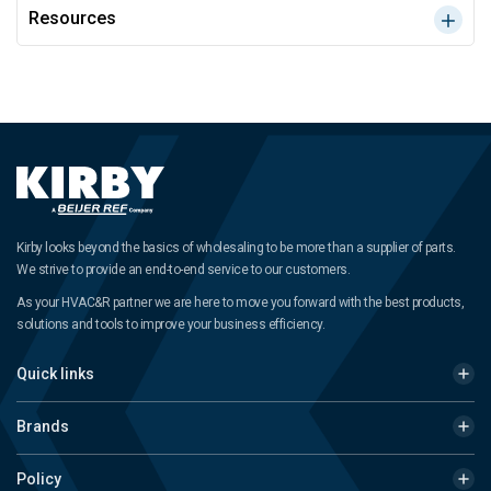
Resources
Kirby looks beyond the basics of wholesaling to be more than a supplier of parts.
We strive to provide an end-to-end service to our customers.
As your HVAC&R partner we are here to move you forward with the best products,
solutions and tools to improve your business efficiency.
Quick links
Brands
Policy