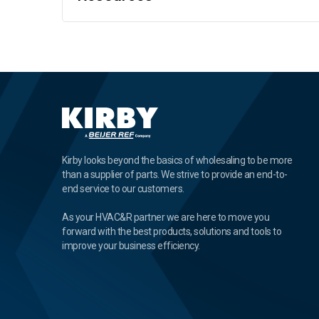
Kirby looks beyond the basics of wholesaling to be more
than a supplier of parts. We strive to provide an end-to-
end service to our customers.
As your HVAC&R partner we are here to move you
forward with the best products, solutions and tools to
improve your business efficiency.