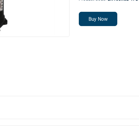
Buy Now