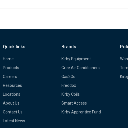
Quick links
Brands
Pol
Home
Kirby Equipment
Warr
Products
Gree Air Conditioners
Term
Careers
Gas2Go
Kirb
Resources
Freddox
Locations
Kirby Coils
About Us
Smart Access
Contact Us
Kirby Apprentice Fund
Latest News