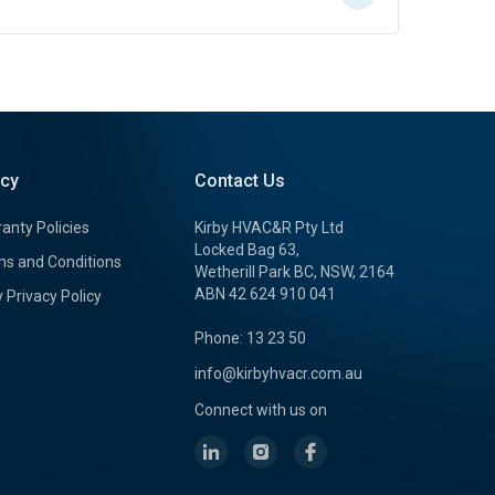
icy
Contact Us
anty Policies
Kirby HVAC&R Pty Ltd
Locked Bag 63,
s and Conditions
Wetherill Park BC, NSW, 2164
ABN 42 624 910 041
y Privacy Policy
Phone: 13 23 50
info@kirbyhvacr.com.au
Connect with us on