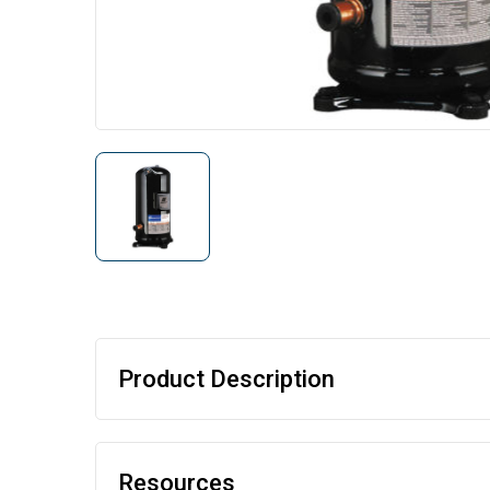
Product Description
Resources