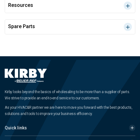
Resources
Spare Parts
Kirby looks beyond the basics of wholesaling to be more than a supplier of parts.
We strive to provide an end-to-end service to our customers.
As your HVAC&R partner we are here to move you forward with the best products,
solutions and tools to improve your business efficiency.
Quick links