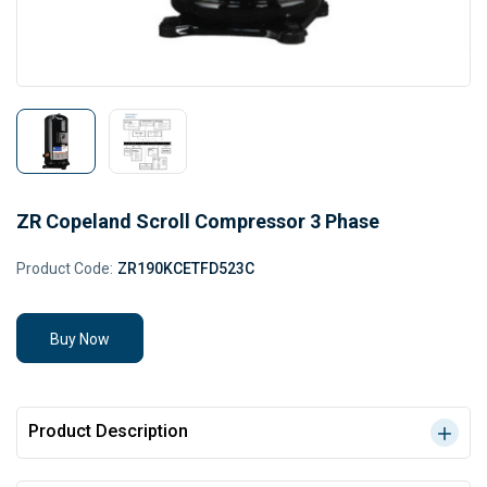
ZR Copeland Scroll Compressor 3 Phase
Product Code:
ZR190KCETFD523C
Buy Now
Product Description