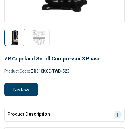
ZR Copeland Scroll Compressor 3 Phase
Product Code:
ZR310KCE-TWD-523
Buy Now
Product Description