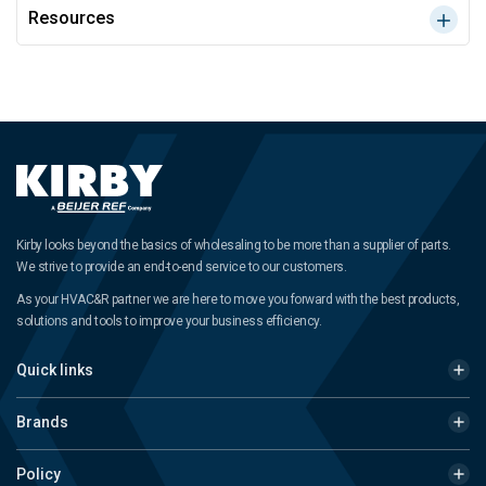
Resources
Kirby looks beyond the basics of wholesaling to be more than a supplier of parts.
We strive to provide an end-to-end service to our customers.
As your HVAC&R partner we are here to move you forward with the best products,
solutions and tools to improve your business efficiency.
Quick links
Brands
Policy