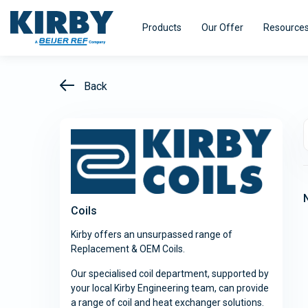
Products
Our Offer
Resource
Back
Refrigeration Equipment
HVAC Equi
Kirby pursues innovation - with a single
Kirby distri
minded purpose – to turn our experience
range of air
Efficiency
Smart@ccess
Coils
into real value for our customers.
designed fo
efficiency.
Kirby offers an unsurpassed range of
Replacement & OEM Coils.
Explore
Explore
Our specialised coil department, supported by
your local Kirby Engineering team, can provide
a range of coil and heat exchanger solutions.