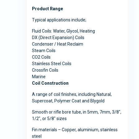
Product Range
Typical applications include;
Fluid Coils: Water, Glycol, Heating
DX (Direct Expansion) Coils
Condenser / Heat Reclaim
Steam Coils
CO2 Coils
Stainless Steel Coils
Crossfin Coils
Marine
Coil Construction
A range of coil finishes, including Natural,
Supercoat, Polymer Coat and Blygold
Smooth or rifle bore tube, in 5mm, 7mm, 3/8″,
1/2″, or 5/8″ sizes
Fin materials – Copper, aluminium, stainless
steel