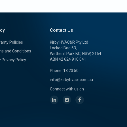
icy
Contact Us
anty Policies
Kirby HVAC&R Pty Ltd
Locked Bag 63,
s and Conditions
Wetherill Park BC, NSW, 2164
ABN 42 624 910 041
y Privacy Policy
Phone: 13 23 50
info@kirbyhvacr.com.au
Connect with us on