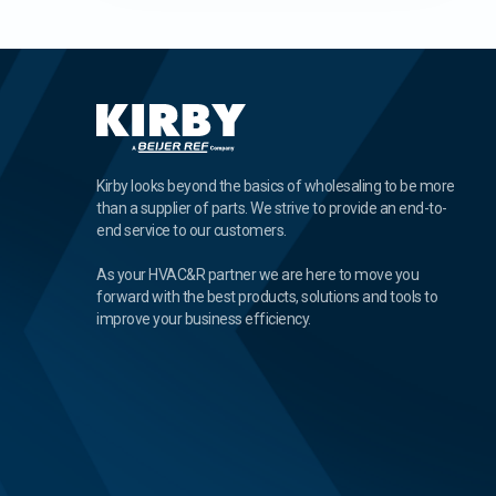
Kirby looks beyond the basics of wholesaling to be more
than a supplier of parts. We strive to provide an end-to-
end service to our customers.
As your HVAC&R partner we are here to move you
forward with the best products, solutions and tools to
improve your business efficiency.