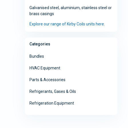
Galvanised steel, aluminium, stainless steel or
brass casings
Explore our range of Kirby Coils units here
.
Categories
Bundles
HVAC Equipment
Parts & Accessories
Refrigerants, Gases & Oils
Refrigeration Equipment