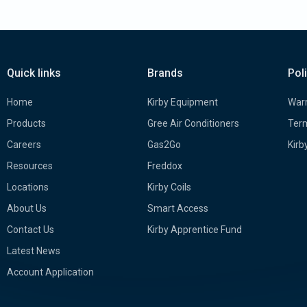
Quick links
Brands
Pol
Home
Kirby Equipment
Warr
Products
Gree Air Conditioners
Term
Careers
Gas2Go
Kirb
Resources
Freddox
Locations
Kirby Coils
About Us
Smart Access
Contact Us
Kirby Apprentice Fund
Latest News
Account Application