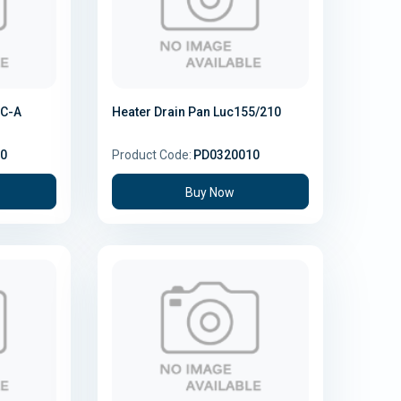
3C-A
Heater Drain Pan Luc155/210
0
Product Code:
PD0320010
Buy Now