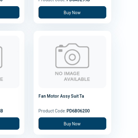
Buy Now
Fan Motor Assy Suit Ta
4B
Product Code:
PD6B06200
Buy Now