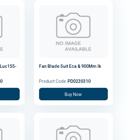
Luc155-
Fan Blade Suit Eca & 900Mm Ik
0
Product Code:
PD0230310
Buy Now