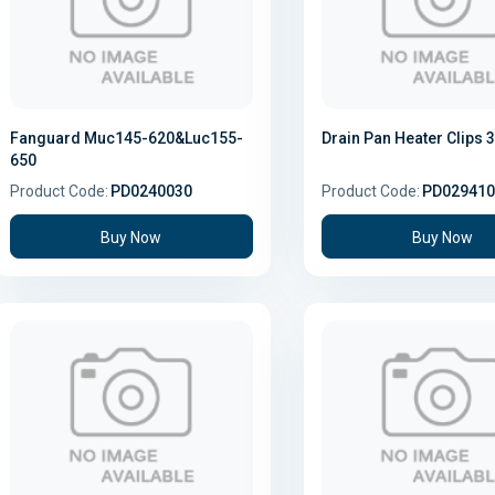
Fanguard Muc145-620&Luc155-
Drain Pan Heater Clips 
650
Product Code:
PD0240030
Product Code:
PD029410
Buy Now
Buy Now