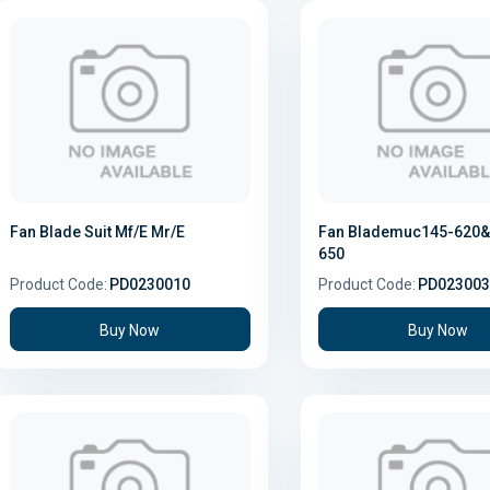
Fan Blade Suit Mf/E Mr/E
Fan Blademuc145-620&
650
Product Code:
PD0230010
Product Code:
PD023003
Buy Now
Buy Now