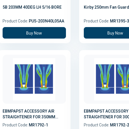
5B 203MM 40DEG LH 5/16 BORE
Kirby 250mm Fan Guar
Product Code:
PU5-203N40L05AA
Product Code:
MR1395-
Buy Now
Buy Now
EBMPAPST ACCESSORY AIR
EBMPAPST ACCESSORY AI
STRAIGHTENER FOR 350MM
STRAIGHTENER FOR 3
EVAPORATOR FAN
EVAPORATOR FAN
Product Code:
MR1792-1
Product Code:
MR1792-