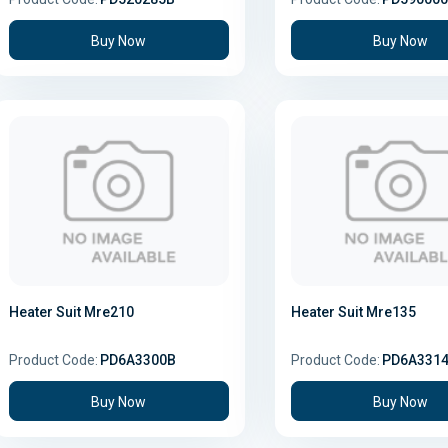
Buy Now
Buy Now
Heater Suit Mre210
Heater Suit Mre135
Product Code:
PD6A3300B
Product Code:
PD6A331
Buy Now
Buy Now