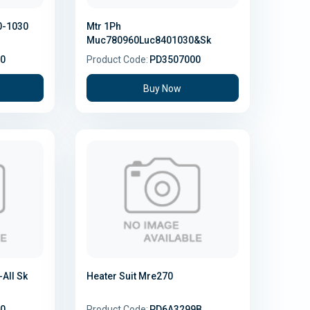
0-1030
Mtr 1Ph
Muc780960Luc8401030&Sk
0
Product Code:
PD3507000
Buy Now
All Sk
Heater Suit Mre270
0
Product Code:
PD6A3299B