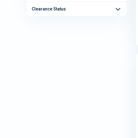
Clearance Status