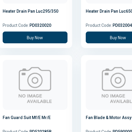
Heater Drain Pan Luc295/350
Heater Drain Pan Luc65
Product Code:
PD0320020
Product Code:
PD032004
Buy Now
Buy Now
Fan Guard Suit Mf/E Mr/E
Fan Blade & Motor Assy-
Product Code:
PD520285B
Product Code:
PD590000