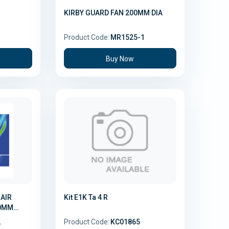
d
KIRBY GUARD FAN 200MM DIA
3
Product Code:
MR1525-1
Buy Now
R
Kit E1K Ta 4 R
00MM
2
Product Code:
KC01865