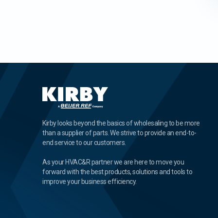
Kirby looks beyond the basics of wholesaling to be more
than a supplier of parts. We strive to provide an end-to-
end service to our customers.
As your HVAC&R partner we are here to move you
forward with the best products, solutions and tools to
improve your business efficiency.