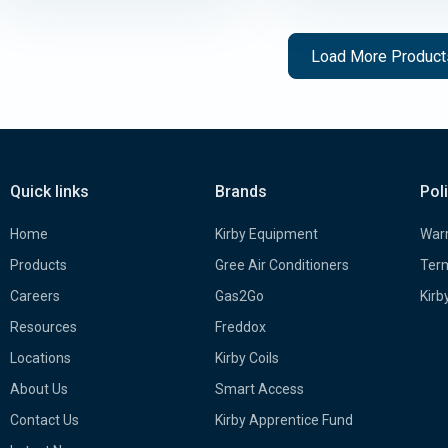
Load More Produc
Quick links
Brands
Pol
Home
Kirby Equipment
Warr
Products
Gree Air Conditioners
Term
Careers
Gas2Go
Kirb
Resources
Freddox
Locations
Kirby Coils
About Us
Smart Access
Contact Us
Kirby Apprentice Fund