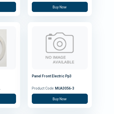
Buy Now
Panel Front Electric Pp3
2
Product Code:
MUA3056-3
Buy Now