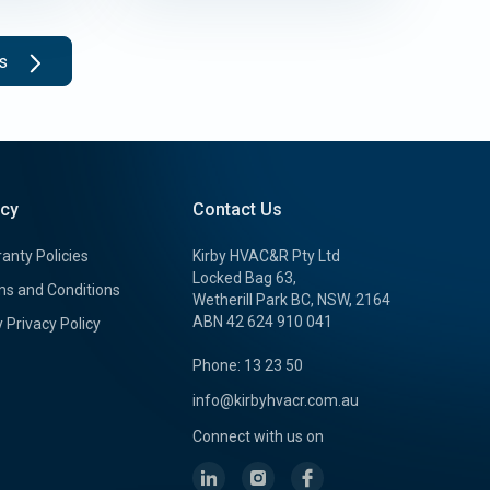
ts
icy
Contact Us
anty Policies
Kirby HVAC&R Pty Ltd
Locked Bag 63,
s and Conditions
Wetherill Park BC, NSW, 2164
ABN 42 624 910 041
y Privacy Policy
Phone: 13 23 50
info@kirbyhvacr.com.au
Connect with us on