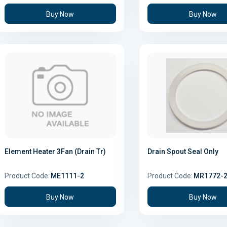
Buy Now
Buy Now
Element Heater 3Fan (Drain Tr)
Drain Spout Seal Only
Product Code:
ME1111-2
Product Code:
MR1772-
Buy Now
Buy Now