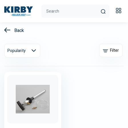
Back
Filter
Popularity