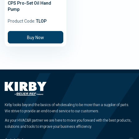
CPS Pro-Set Oil Hand
Pump
Product Code:
TLOP
Buy Now
Kirby looks beyond the basics of wholesaling to be more than a supplier of parts.
We strive to provide an end-to-end service to our customers.
As your HVAC&R partner we are here to move you forward with the best products,
solutions and tools to improve your business efficiency.