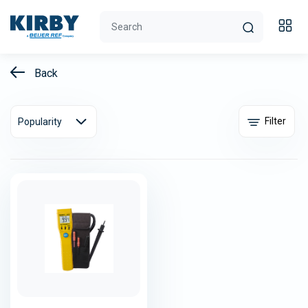
Back
Filter
Popularity