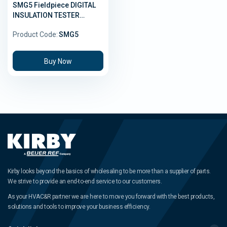
SMG5 Fieldpiece DIGITAL
INSULATION TESTER
(Megohmmeter)
Product Code:
SMG5
Buy Now
Kirby looks beyond the basics of wholesaling to be more than a supplier of parts.
We strive to provide an end-to-end service to our customers.
As your HVAC&R partner we are here to move you forward with the best products,
solutions and tools to improve your business efficiency.