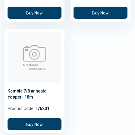
Buy Now
Buy Now
Kembla 7/8 anneald
copper- 18m
Product Code:
T76201
Buy Now