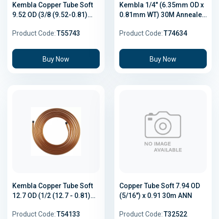
Kembla Copper Tube Soft
Kembla 1/4" (6.35mm OD x
9.52 OD (3/8 (9.52-0.81)
0.81mm WT) 30M Annealed
18m
Coil Copper Refrigeration
Product Code:
T55743
Product Code:
T74634
Tube AS/NZS 1571 R410A
Buy Now
Buy Now
Kembla Copper Tube Soft
Copper Tube Soft 7.94 OD
12.7 OD (1/2 (12.7 - 0.81)
(5/16") x 0.91 30m ANN
18m
Product Code:
T54133
Product Code:
T32522