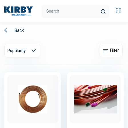
Back
Filter
Popularity