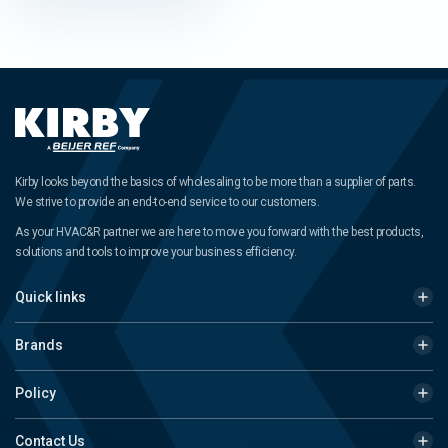
Kirby looks beyond the basics of wholesaling to be more than a supplier of parts.
We strive to provide an end-to-end service to our customers.
As your HVAC&R partner we are here to move you forward with the best products,
solutions and tools to improve your business efficiency.
Quick links
Brands
Policy
Contact Us