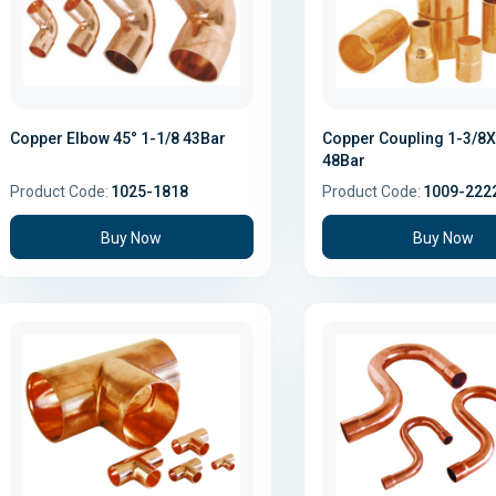
Copper Elbow 45° 1-1/8 43Bar
Copper Coupling 1-3/8X
48Bar
Product Code:
1025-1818
Product Code:
1009-222
Buy Now
Buy Now