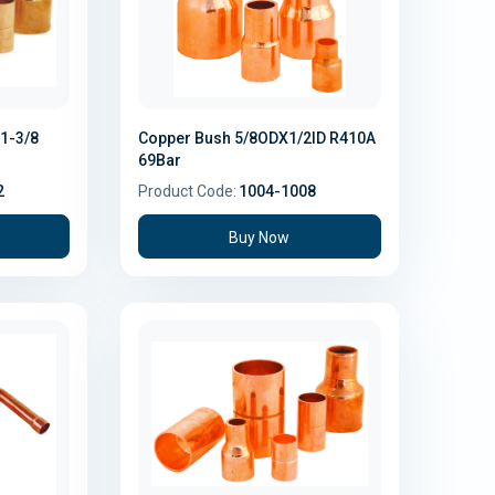
1-3/8
Copper Bush 5/8ODX1/2ID R410A
69Bar
2
Product Code:
1004-1008
Buy Now