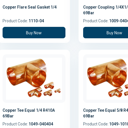
Copper Flare Seal Gasket 1/4
Copper Coupling 1/4X1
69Bar
Product Code:
1110-04
Product Code:
1009-040
Buy Now
Buy Now
Copper Tee Equal 1/4 R410A
Copper Tee Equal 5/8 R
69Bar
69Bar
Product Code:
1049-040404
Product Code:
1049-101