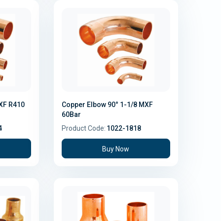
MXF R410
Copper Elbow 90° 1-1/8 MXF
60Bar
4
Product Code:
1022-1818
Buy Now