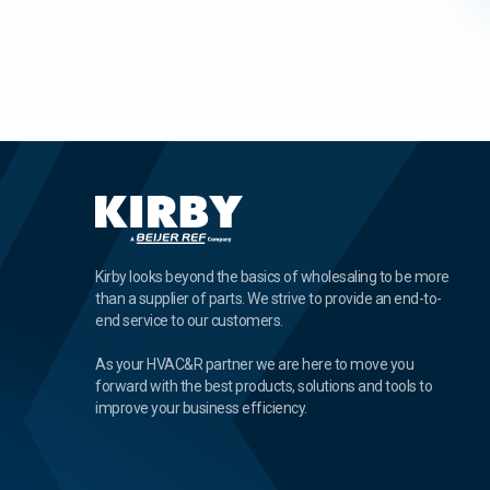
Kirby looks beyond the basics of wholesaling to be more
than a supplier of parts. We strive to provide an end-to-
end service to our customers.
As your HVAC&R partner we are here to move you
forward with the best products, solutions and tools to
improve your business efficiency.