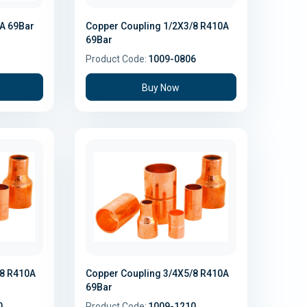
0A 69Bar
Copper Coupling 1/2X3/8 R410A
69Bar
Product Code:
1009-0806
Buy Now
/8 R410A
Copper Coupling 3/4X5/8 R410A
69Bar
0
Product Code:
1009-1210