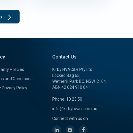
ts
icy
Contact Us
anty Policies
Kirby HVAC&R Pty Ltd
Locked Bag 63,
s and Conditions
Wetherill Park BC, NSW, 2164
ABN 42 624 910 041
y Privacy Policy
Phone: 13 23 50
info@kirbyhvacr.com.au
Connect with us on