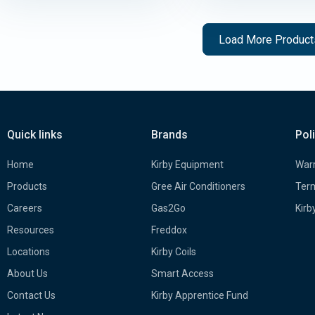
Load More Produc
Quick links
Brands
Pol
Home
Kirby Equipment
Warr
Products
Gree Air Conditioners
Term
Careers
Gas2Go
Kirb
Resources
Freddox
Locations
Kirby Coils
About Us
Smart Access
Contact Us
Kirby Apprentice Fund