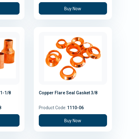
Buy Now
1-1/8
Copper Flare Seal Gasket 3/8
8
Product Code:
1110-06
Buy Now