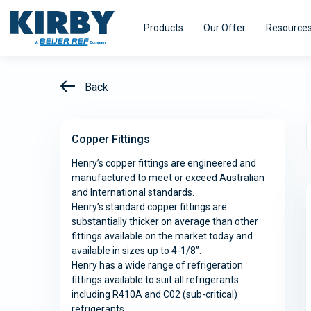
Products
Our Offer
Resource
Back
Copper Fittings
Refrigeration Equipment
HVAC Equi
Henry’s copper fittings are engineered and
manufactured to meet or exceed Australian
Kirby pursues innovation - with a single
Kirby distri
and International standards.
minded purpose – to turn our experience
range of air
Efficiency
Smart@ccess
Henry’s standard copper fittings are
into real value for our customers.
designed fo
substantially thicker on average than other
efficiency.
fittings available on the market today and
available in sizes up to 4-1/8”.
Henry has a wide range of refrigeration
Explore
Explore
fittings available to suit all refrigerants
including R410A and C02 (sub-critical)
refrigerants.