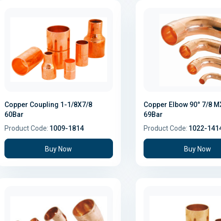
Copper Coupling 1-1/8X7/8
Copper Elbow 90° 7/8 
60Bar
69Bar
Product Code:
1009-1814
Product Code:
1022-141
Buy Now
Buy Now