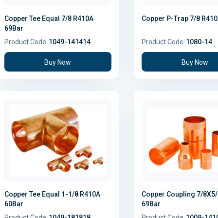
Copper Tee Equal 7/8 R410A
Copper P-Trap 7/8 R41
69Bar
Product Code:
1049-141414
Product Code:
1080-14
Buy Now
Buy Now
Copper Tee Equal 1-1/8 R410A
Copper Coupling 7/8X5
60Bar
69Bar
Product Code:
1049-181818
Product Code:
1009-141