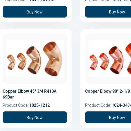
Buy Now
Buy Now
Copper Elbow 45° 3/4 R410A
Copper Elbow 90° 2-1/8
69Bar
Product Code:
1025-1212
Product Code:
1024-343
Buy Now
Buy Now