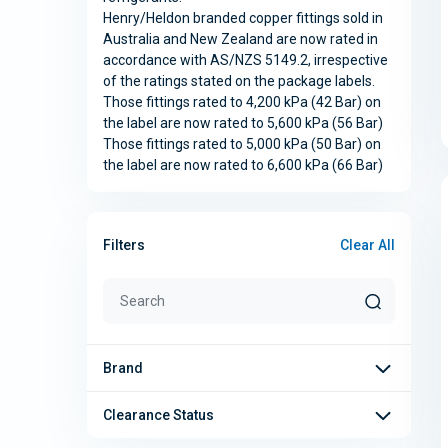
Henry/Heldon branded copper fittings sold in
Australia and New Zealand are now rated in
accordance with AS/NZS 5149.2, irrespective
of the ratings stated on the package labels.
Those fittings rated to 4,200 kPa (42 Bar) on
the label are now rated to 5,600 kPa (56 Bar)
Those fittings rated to 5,000 kPa (50 Bar) on
the label are now rated to 6,600 kPa (66 Bar)
Clear All
Filters
Brand
Clearance Status