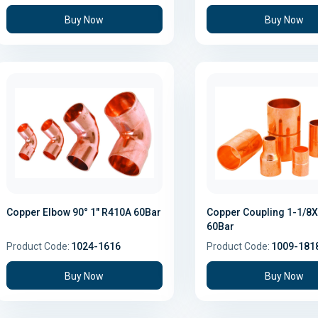
Buy Now
Buy Now
Copper Elbow 90° 1" R410A 60Bar
Copper Coupling 1-1/8X
60Bar
Product Code:
1024-1616
Product Code:
1009-181
Buy Now
Buy Now