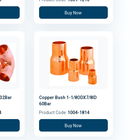
Buy Now
 32Bar
Copper Bush 1-1/8ODX7/8ID
60Bar
4
Product Code:
1004-1814
Buy Now