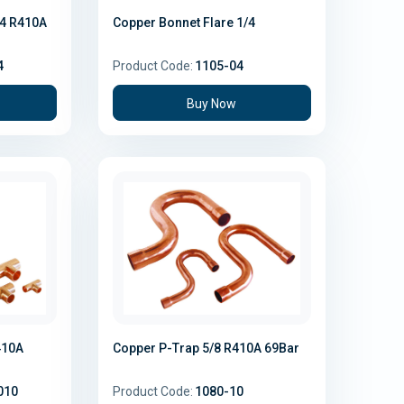
/4 R410A
Copper Bonnet Flare 1/4
4
Product Code:
1105-04
Buy Now
410A
Copper P-Trap 5/8 R410A 69Bar
010
Product Code:
1080-10