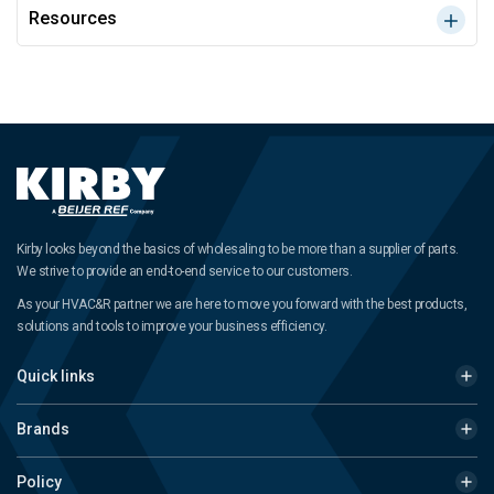
Resources
Kirby looks beyond the basics of wholesaling to be more than a supplier of parts.
We strive to provide an end-to-end service to our customers.
As your HVAC&R partner we are here to move you forward with the best products,
solutions and tools to improve your business efficiency.
Quick links
Brands
Policy