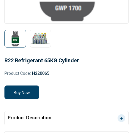
R22 Refrigerant 65KG Cylinder
Product Code:
H220065
Buy Now
Product Description