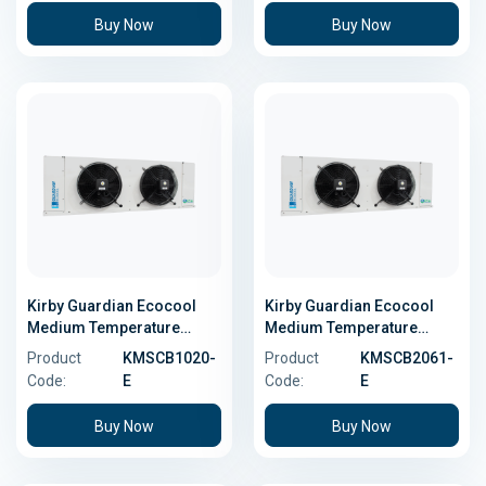
Buy Now
Buy Now
Kirby Guardian Ecocool
Kirby Guardian Ecocool
Medium Temperature
Medium Temperature
Evaporator (Electric
Evaporator (Electric
Product
KMSCB1020-
Product
KMSCB2061-
Defrost)
Defrost)
Code:
E
Code:
E
Buy Now
Buy Now