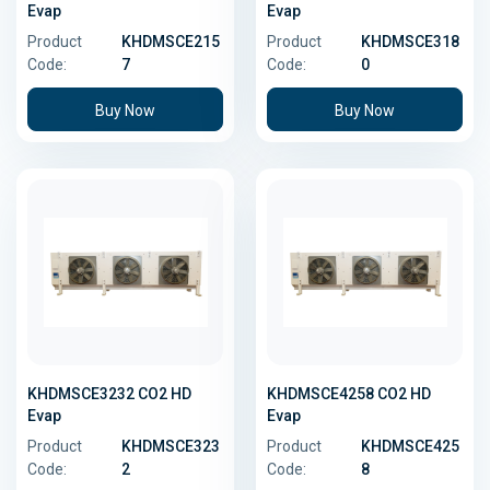
Evap
Evap
Product
KHDMSCE215
Product
KHDMSCE318
Code:
7
Code:
0
Buy Now
Buy Now
KHDMSCE3232 CO2 HD
KHDMSCE4258 CO2 HD
Evap
Evap
Product
KHDMSCE323
Product
KHDMSCE425
Code:
2
Code:
8