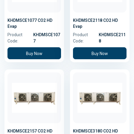
KHDMSCE1077 CO2 HD
KHDMSCE2118 CO2 HD
Evap
Evap
Product
KHDMSCE107
Product
KHDMSCE211
Code:
7
Code:
8
Buy Now
Buy Now
KHDMSCE2157 CO2 HD
KHDMSCE3180 CO2 HD