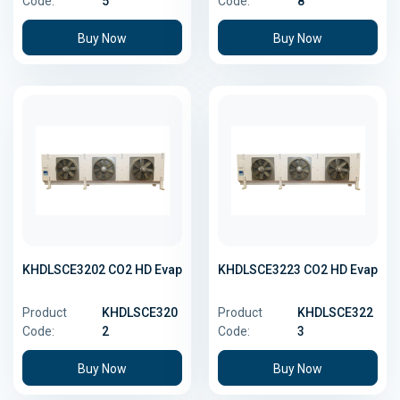
Code:
5
Code:
8
Buy Now
Buy Now
KHDLSCE3202 CO2 HD Evap
KHDLSCE3223 CO2 HD Evap
Product
KHDLSCE320
Product
KHDLSCE322
Code:
2
Code:
3
Buy Now
Buy Now