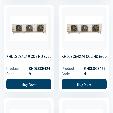
KHDLSCE4249 CO2 HD Evap
KHDLSCE4274 CO2 HD Evap
Product
KHDLSCE424
Product
KHDLSCE427
Code:
9
Code:
4
Buy Now
Buy Now