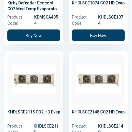
Kirby Defender Ecocool
KHDLSCE1074 CO2 HD Evap
CO2 Med Temp Evaporator
- 4x300
Product
KDMSCA405
Product
KHDLSCE107
Code:
4
Code:
4
Buy Now
Buy Now
KHDLSCE2115 CO2 HD Evap
KHDLSCE2148 CO2 HD Evap
Product
KHDLSCE211
Product
KHDLSCE214