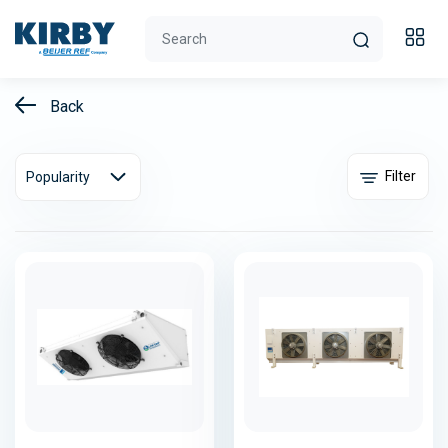
Back
Filter
Popularity