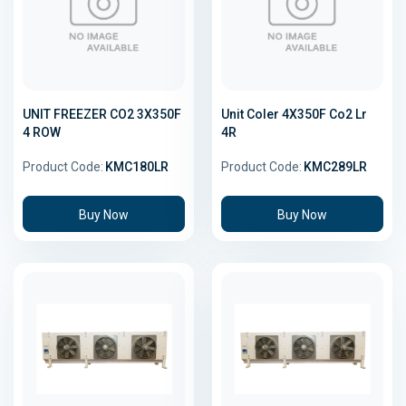
UNIT FREEZER CO2 3X350F
Unit Coler 4X350F Co2 Lr
4 ROW
4R
Product Code:
KMC180LR
Product Code:
KMC289LR
Buy Now
Buy Now