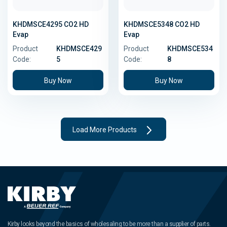
KHDMSCE4295 CO2 HD
KHDMSCE5348 CO2 HD
Evap
Evap
Product
KHDMSCE429
Product
KHDMSCE534
Code:
5
Code:
8
Buy Now
Buy Now
Load More Products
Kirby looks beyond the basics of wholesaling to be more than a supplier of parts.