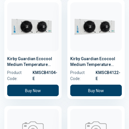
Kirby Guardian Ecocool
Kirby Guardian Ecocool
Medium Temperature
Medium Temperature
Evaporator (Electric
Evaporator (Electric
Product
KMSCB4104-
Product
KMSCB4122-
Defrost)
Defrost)
Code:
E
Code:
E
Buy Now
Buy Now