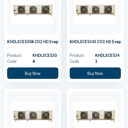
KHDLSCE5308 CO2 HD Evap
KHDLSCE5343 CO2 HD Evap
Product
KHDLSCE530
Product
KHDLSCE534
Code:
8
Code:
3
Buy Now
Buy Now