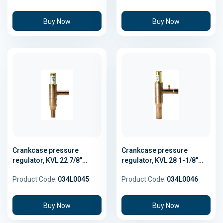
Buy Now
Buy Now
Crankcase pressure
Crankcase pressure
regulator, KVL 22 7/8"
regulator, KVL 28 1-1/8"
Solder
Solder
Product Code:
034L0045
Product Code:
034L0046
Buy Now
Buy Now