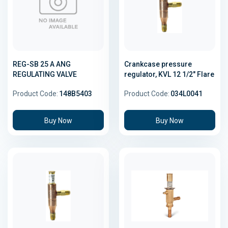
REG-SB 25 A ANG
Crankcase pressure
REGULATING VALVE
regulator, KVL 12 1/2" Flare
Product Code:
148B5403
Product Code:
034L0041
Buy Now
Buy Now