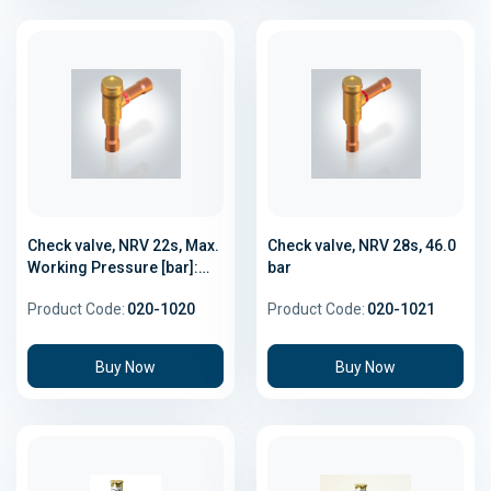
Check valve, NRV 22s, Max.
Check valve, NRV 28s, 46.0
Working Pressure [bar]:
bar
46.0
Product Code:
020-1020
Product Code:
020-1021
Buy Now
Buy Now