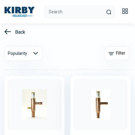
Back
Filter
Popularity