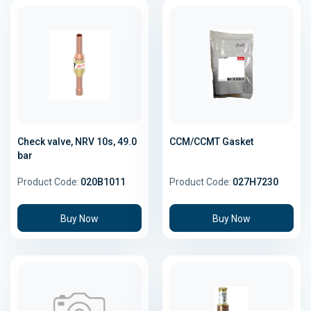
Check valve, NRV 10s, 49.0
CCM/CCMT Gasket
bar
Product Code:
020B1011
Product Code:
027H7230
Buy Now
Buy Now