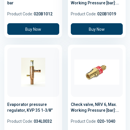
bar
Working Pressure [bar]:
49.0
Product Code:
020B1012
Product Code:
020B1019
Buy Now
Buy Now
Evaporator pressure
Check valve, NRV 6, Max.
regulator, KVP 35 1-3/8"
Working Pressure [bar]:
46.0
Product Code:
034L0032
Product Code:
020-1040