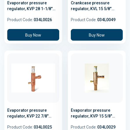
Evaporator pressure
Crankcase pressure
regulator, KVP 28 1-1/8"
regulator, KVL 15 5/8"
Solder
Solder
Product Code:
034L0026
Product Code:
034L0049
Buy Now
Buy Now
Evaporator pressure
Evaporator pressure
regulator, KVP 22 7/8"
regulator, KVP 15 5/8"
Solder
Solder
Product Code:
034L0025
Product Code:
034L0029