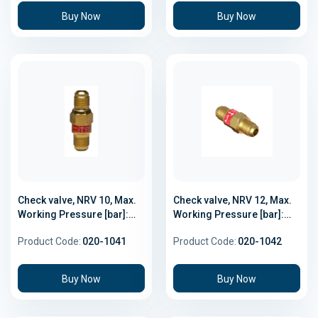
Buy Now
Buy Now
Check valve, NRV 10, Max.
Check valve, NRV 12, Max.
Working Pressure [bar]:
Working Pressure [bar]:
46.0
46.0
Product Code:
020-1041
Product Code:
020-1042
Buy Now
Buy Now