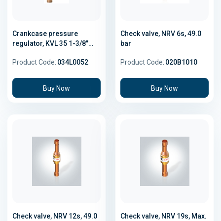
Crankcase pressure
Check valve, NRV 6s, 49.0
regulator, KVL 35 1-3/8"
bar
Solder
Product Code:
034L0052
Product Code:
020B1010
Buy Now
Buy Now
Check valve, NRV 12s, 49.0
Check valve, NRV 19s, Max.