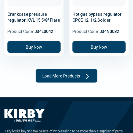
Crankcase pressure
Hot gas bypass regulator,
regulator, KVL 15 5/8" Flare
CPCE 12, 1/2 Solder
Product Code:
034L0042
Product Code:
034N0082
Buy Now
Buy Now
Load More Products
Kirby looks beyond the basics of wholesaling to be more than a supplier of parts.