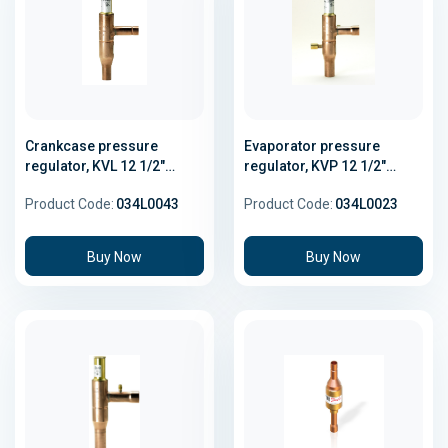
Crankcase pressure
Evaporator pressure
regulator, KVL 12 1/2"
regulator, KVP 12 1/2"
Solder
Solder
Product Code:
034L0043
Product Code:
034L0023
Buy Now
Buy Now