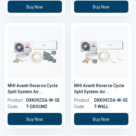
Buy Now
Buy Now
MHI Avanti Reverse Cycle
MHI Avanti Reverse Cycle
Split System Air
Split System Air
Conditioner - 2.5kW -
Conditioner - 2.5kW - Wall
Product
DXK09ZSA-W-SE
Product
DXK09ZSA-W-SE
Ground Install Kit
Install Kit
Code:
T-GROUND
Code:
T-WALL
Buy Now
Buy Now