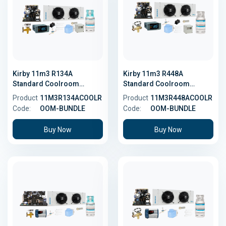
Kirby 11m3 R134A
Kirby 11m3 R448A
Standard Coolroom
Standard Coolroom
Bundle
Bundle - Low GWP
Product
11M3R134ACOOLR
Product
11M3R448ACOOLR
Code:
OOM-BUNDLE
Code:
OOM-BUNDLE
Buy Now
Buy Now