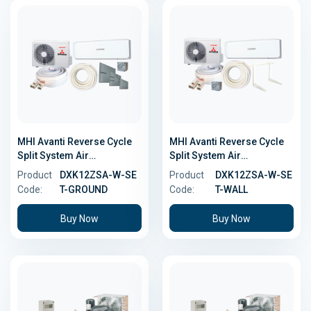
MHI Avanti Reverse Cycle
MHI Avanti Reverse Cycle
Split System Air
Split System Air
Conditioner - 3.5kW -
Conditioner - 3.5kW - Wall
Product
DXK12ZSA-W-SE
Product
DXK12ZSA-W-SE
Ground Install Kit
Install Kit
Code:
T-GROUND
Code:
T-WALL
Buy Now
Buy Now