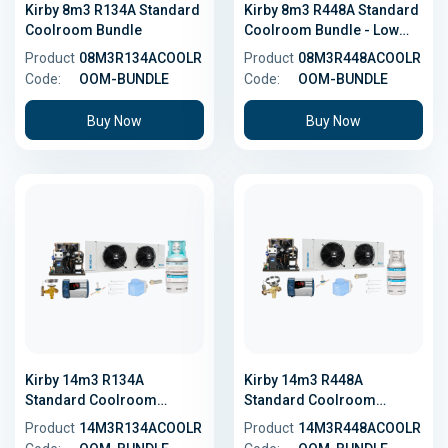
Kirby 8m3 R134A Standard
Kirby 8m3 R448A Standard
Coolroom Bundle
Coolroom Bundle - Low
GWP
Product
08M3R134ACOOLR
Product
08M3R448ACOOLR
Code:
OOM-BUNDLE
Code:
OOM-BUNDLE
Buy Now
Buy Now
Kirby 14m3 R134A
Kirby 14m3 R448A
Standard Coolroom
Standard Coolroom
Bundle
Bundle - Low GWP
Product
14M3R134ACOOLR
Product
14M3R448ACOOLR