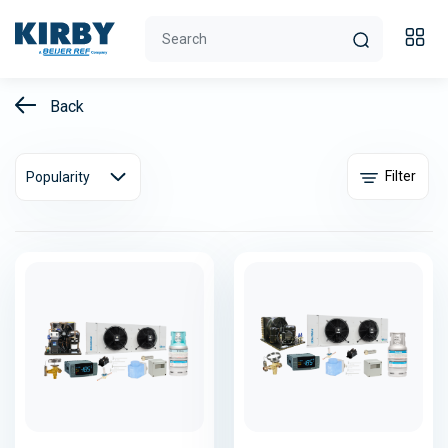
Back
Filter
Popularity