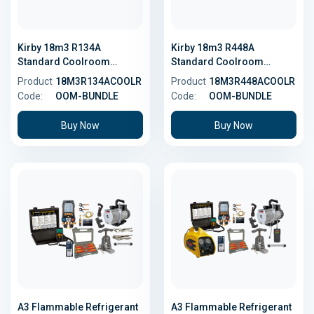
Kirby 18m3 R134A
Kirby 18m3 R448A
Standard Coolroom
Standard Coolroom
Bundle
Bundle - Low GWP
Product
18M3R134ACOOLR
Product
18M3R448ACOOLR
Code:
OOM-BUNDLE
Code:
OOM-BUNDLE
Buy Now
Buy Now
A3 Flammable Refrigerant
A3 Flammable Refrigerant