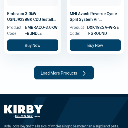
Embraco 3.0kW
MHI Avanti Reverse Cycle
USNJ9238GK CDU Install
Split System Air
Bundle
Conditioner - 5.0kW -
Product
EMBRACO-3.0KW
Product
DXK18ZSA-W-SE
Ground Install Kit
Code:
-BUNDLE
Code:
T-GROUND
Buy Now
Buy Now
Load More Products
Kirby looks beyond the basics of wholesaling to be more than a supplier of parts.