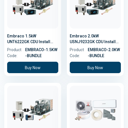
Embraco 1.5kW
Embraco 2.0kW
UNT6222GK CDU Install
USNJ9232GK CDU Install
Bundle
Bundle
Product
EMBRACO-1.5KW
Product
EMBRACO-2.0KW
Code:
-BUNDLE
Code:
-BUNDLE
Buy Now
Buy Now