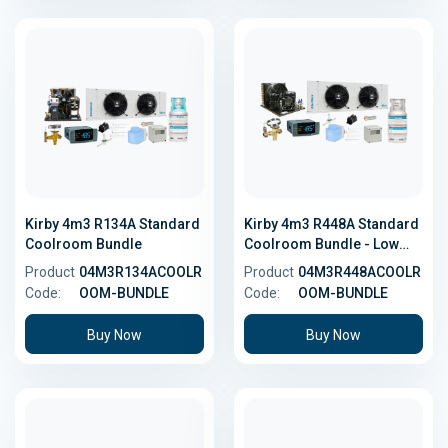
Kirby 4m3 R134A Standard
Kirby 4m3 R448A Standard
Coolroom Bundle
Coolroom Bundle - Low
GWP
Product
04M3R134ACOOLR
Product
04M3R448ACOOLR
Code:
OOM-BUNDLE
Code:
OOM-BUNDLE
Buy Now
Buy Now