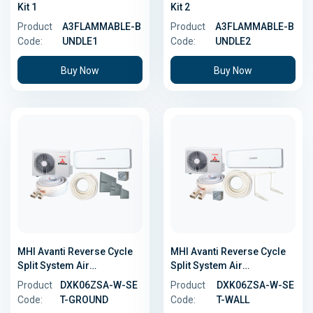
Kit 1
Kit 2
Product
A3FLAMMABLE-B
Product
A3FLAMMABLE-B
Code:
UNDLE1
Code:
UNDLE2
Buy Now
Buy Now
MHI Avanti Reverse Cycle
MHI Avanti Reverse Cycle
Split System Air
Split System Air
Conditioner - 2.0kW -
Conditioner - 2.0kW - Wall
Product
DXK06ZSA-W-SE
Product
DXK06ZSA-W-SE
Ground Install Kit
Install Kit
Code:
T-GROUND
Code:
T-WALL