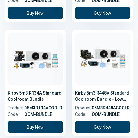
Code:
OOM-BUNDLE
Code:
OOM-BUNDLE
Buy Now
Buy Now
Kirby 5m3 R134A Standard
Kirby 5m3 R448A Standard
Coolroom Bundle
Coolroom Bundle - Low
GWP
Product
05M3R134ACOOLR
Product
05M3R448ACOOLR
Code:
OOM-BUNDLE
Code:
OOM-BUNDLE
Buy Now
Buy Now