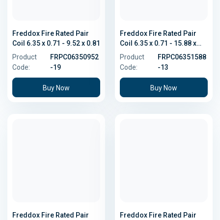
Freddox Fire Rated Pair
Freddox Fire Rated Pair
Coil 6.35 x 0.71 - 9.52 x 0.81
Coil 6.35 x 0.71 - 15.88 x
1.02
Product
FRPC06350952
Product
FRPC06351588
Code:
-19
Code:
-13
Buy Now
Buy Now
Freddox Fire Rated Pair
Freddox Fire Rated Pair