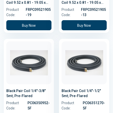
Coil 9.52 x 0.81 - 19.05 x
Coil 9.52 x 0.81 - 19.05 x
1.14
1.14
Product
FRPC09521905
Product
FRPC09521905
Code:
-19
Code:
-13
Buy Now
Buy Now
Black Pair Coil 1/4"-3/8"
Black Pair Coil 1/4"-1/2"
5mt; Pre-Flared
5mt; Pre-Flared
Product
PC06350952-
Product
PC06351270-
Code:
5F
Code:
5F