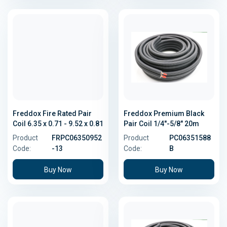
Freddox Fire Rated Pair
Freddox Premium Black
Coil 6.35 x 0.71 - 9.52 x 0.81
Pair Coil 1/4"-5/8" 20m
Product
FRPC06350952
Product
PC06351588
Code:
-13
Code:
B
Buy Now
Buy Now