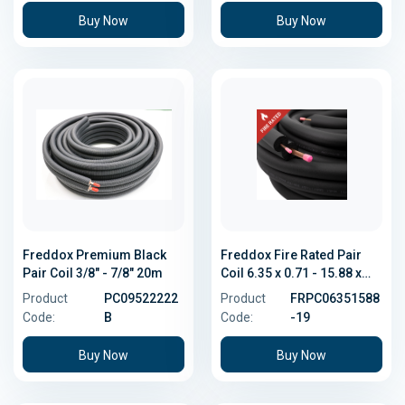
Buy Now
Buy Now
Freddox Premium Black
Freddox Fire Rated Pair
Pair Coil 3/8" - 7/8" 20m
Coil 6.35 x 0.71 - 15.88 x
1.02
Product
PC09522222
Product
FRPC06351588
Code:
B
Code:
-19
Buy Now
Buy Now