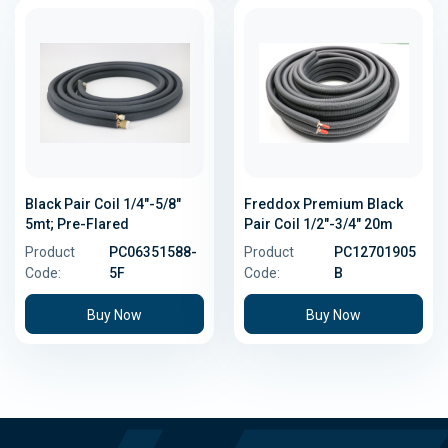
Black Pair Coil 1/4"-5/8"
Freddox Premium Black
5mt; Pre-Flared
Pair Coil 1/2"-3/4" 20m
Product
PC06351588-
Product
PC12701905
Code:
5F
Code:
B
Buy Now
Buy Now