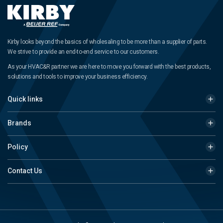
Kirby looks beyond the basics of wholesaling to be more than a supplier of parts.
We strive to provide an end-to-end service to our customers.
As your HVAC&R partner we are here to move you forward with the best products,
solutions and tools to improve your business efficiency.
Quick links
Brands
Policy
Contact Us