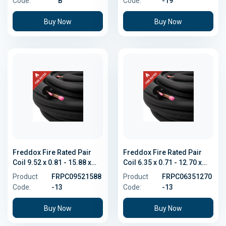
Code:
B
Code:
-19
Buy Now
Buy Now
Freddox Fire Rated Pair
Freddox Fire Rated Pair
Coil 9.52 x 0.81 - 15.88 x
Coil 6.35 x 0.71 - 12.70 x
1.02
0.81
Product
FRPC09521588
Product
FRPC06351270
Code:
-13
Code:
-13
Buy Now
Buy Now