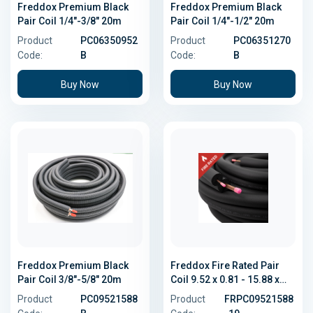
Freddox Premium Black
Freddox Premium Black
Pair Coil 1/4"-3/8" 20m
Pair Coil 1/4"-1/2" 20m
Product
PC06350952
Product
PC06351270
Code:
B
Code:
B
Buy Now
Buy Now
Freddox Premium Black
Freddox Fire Rated Pair
Pair Coil 3/8"-5/8" 20m
Coil 9.52 x 0.81 - 15.88 x
1.02
Product
PC09521588
Product
FRPC09521588