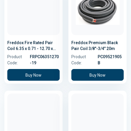
Freddox Fire Rated Pair
Freddox Premium Black
Coil 6.35 x 0.71 - 12.70 x
Pair Coil 3/8"-3/4" 20m
0.81
Product
FRPC06351270
Product
PC09521905
Code:
-19
Code:
B
Buy Now
Buy Now