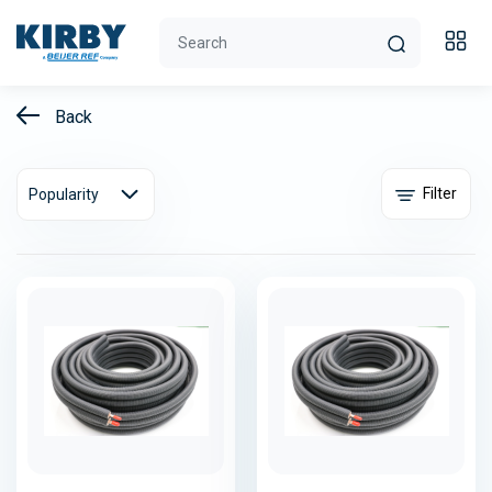
Back
Filter
Popularity