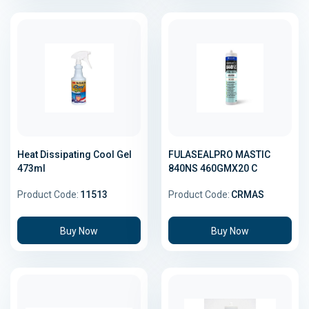
Heat Dissipating Cool Gel
FULASEALPRO MASTIC
473ml
840NS 460GMX20 C
Product Code:
11513
Product Code:
CRMAS
Buy Now
Buy Now