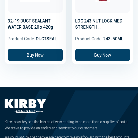
32-19 DUCT SEALANT
LOC 243 NUT LOCK MED
WATER BASE 20 x 420g
STRENGTH
THREADLOCKER 50ML
Product Code:
DUCTSEAL
Product Code:
243-50ML
Buy Now
Buy Now
Kirby looks beyond the basics of wholesaling to be more than a supplier of parts.
We strive to provide an end-to-end service to our customers.
As your HVAC&R partner we are here to move you forward with the best products,