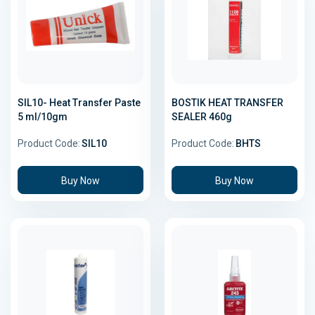
SIL10- Heat Transfer Paste
BOSTIK HEAT TRANSFER
5 ml/10gm
SEALER 460g
Product Code:
SIL10
Product Code:
BHTS
Buy Now
Buy Now