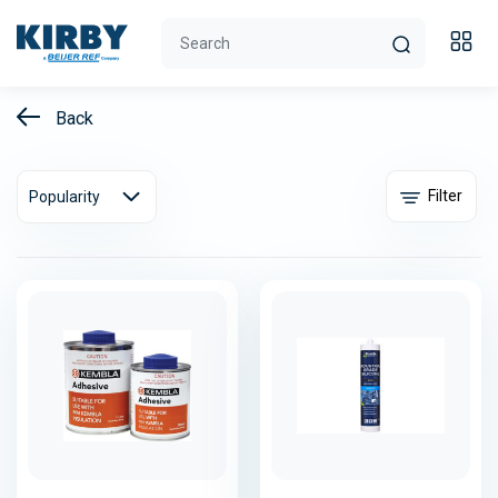
Back
Filter
Popularity