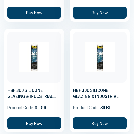
Buy Now
Buy Now
HBF 300 SILICONE
HBF 300 SILICONE
GLAZING & INDUSTRIAL
GLAZING & INDUSTRIAL
GREY 300GMX20
BLACK 300GMX20
Product Code:
SILGR
Product Code:
SILBL
Buy Now
Buy Now