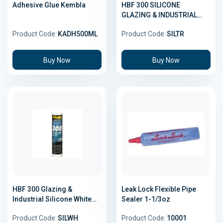
Adhesive Glue Kembla
HBF 300 SILICONE
GLAZING & INDUSTRIAL
TRANSLUCENT 300GMX20
Product Code:
KADH500ML
Product Code:
SILTR
Buy Now
Buy Now
HBF 300 Glazing &
Leak Lock Flexible Pipe
Industrial Silicone White
Sealer 1-1/3oz
300gm
Product Code:
SILWH
Product Code:
10001