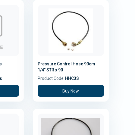
s
Pressure Control Hose 90cm
1/4" STR x 90
s
Product Code:
HHC3S
Buy Now