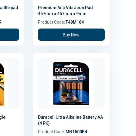
waffle pad
Premium Anti Vibration Pad
457mm x 457mm x 9mm
R
Product Code:
T49M164
Buy Now
gle
Duracell Ultra Alkaline Battery AA
(4 PK)
Product Code:
MN1500B4