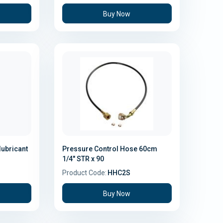
Buy Now
lubricant
Pressure Control Hose 60cm
1/4" STR x 90
Product Code:
HHC2S
Buy Now