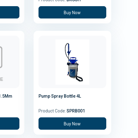
Buy Now
 1.5Mm
Pump Spray Bottle 4L
Product Code:
SPRB001
Buy Now