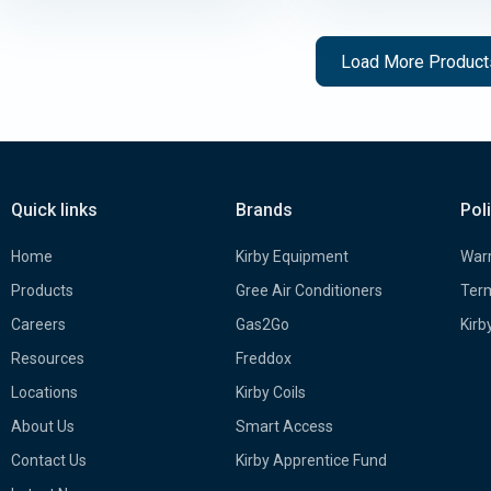
Load More Produc
Quick links
Brands
Pol
Home
Kirby Equipment
Warr
Products
Gree Air Conditioners
Term
Careers
Gas2Go
Kirb
Resources
Freddox
Locations
Kirby Coils
About Us
Smart Access
Contact Us
Kirby Apprentice Fund