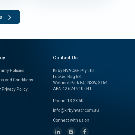
ts
icy
Contact Us
anty Policies
Kirby HVAC&R Pty Ltd
Locked Bag 63,
s and Conditions
Wetherill Park BC, NSW, 2164
ABN 42 624 910 041
y Privacy Policy
Phone: 13 23 50
info@kirbyhvacr.com.au
Connect with us on