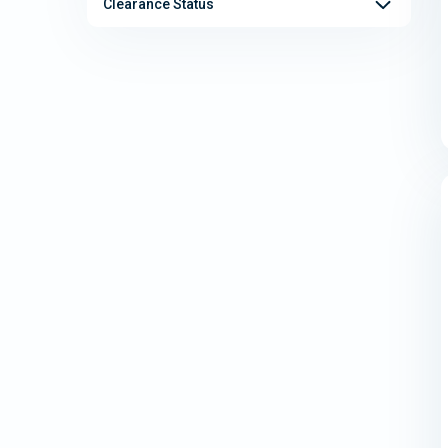
Clearance Status