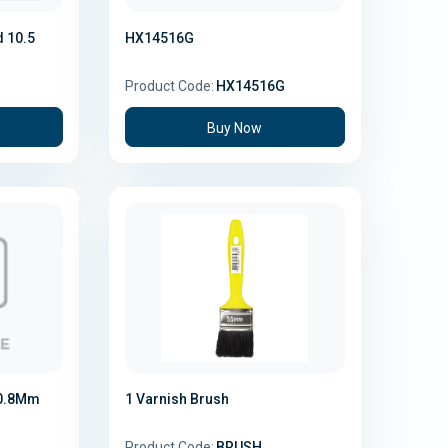
d 10.5
HX14516G
Product Code:
HX14516G
Buy Now
 0.8Mm
1 Varnish Brush
Product Code:
BRUSH