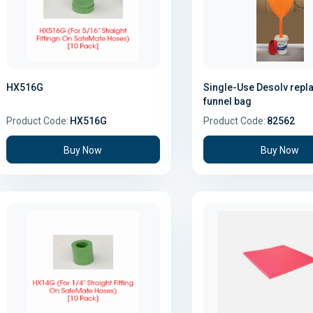
HX516G
Single-Use Desolv rep
funnel bag
Product Code:
HX516G
Product Code:
82562
Buy Now
Buy Now