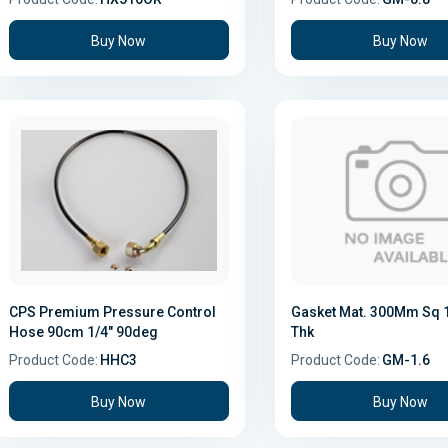
Buy Now
Buy Now
CPS Premium Pressure Control
Gasket Mat. 300Mm Sq
Hose 90cm 1/4" 90deg
Thk
Product Code:
HHC3
Product Code:
GM-1.6
Buy Now
Buy Now