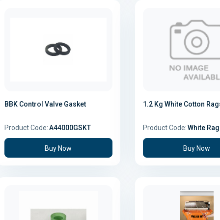
BBK Control Valve Gasket
1.2 Kg White Cotton Rag
Product Code:
A44000GSKT
Product Code:
White Rag
Buy Now
Buy Now