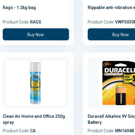
Rags - 1.2kg bag
Rippable anti-vibration 
Product Code:
RAGS
Product Code:
VWP3030
Buy Now
Buy Now
Clean Air Home and Office 250g
Duracell Alkaline 9V Sin
spray
Battery
Product Code:
CA
Product Code:
MN1604B