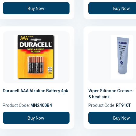
Buy Now
Buy Now
Duracell AAA Alkaline Battery 4pk
Viper Silicone Grease - 
& heat sink
Product Code:
MN2400B4
Product Code:
RT910T
Buy Now
Buy Now