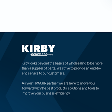
Kirby looks beyond the basics of wholesaling to be more
than a supplier of parts. We strive to provide an end-to-
end service to our customers.
As your HVAC&R partner we are here to move you
forward with the best products, solutions and tools to
improve your business efficiency.