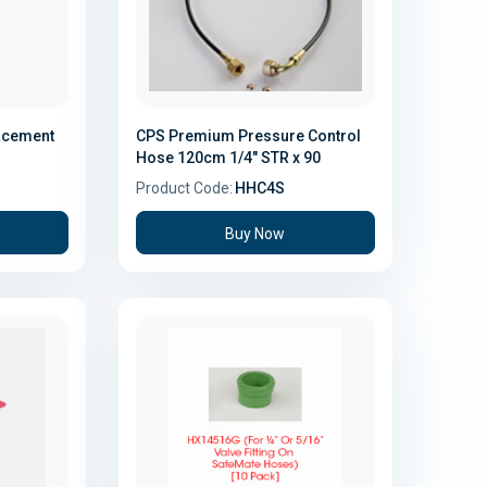
lacement
CPS Premium Pressure Control
Hose 120cm 1/4" STR x 90
Product Code:
HHC4S
Buy Now