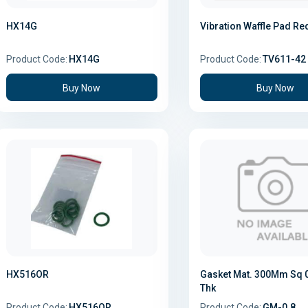
HX14G
Vibration Waffle Pad Re
Product Code:
HX14G
Product Code:
TV611-42
Buy Now
Buy Now
HX516OR
Gasket Mat. 300Mm Sq
Thk
Product Code:
HX516OR
Product Code:
GM-0.8