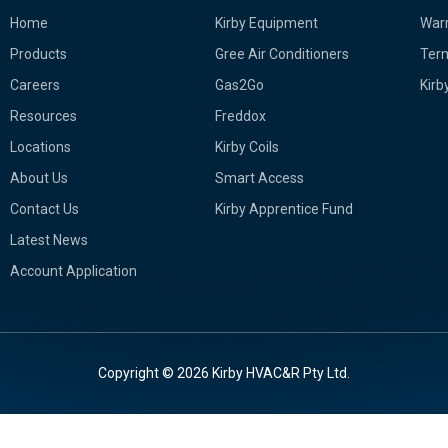
Home
Kirby Equipment
Warr
Products
Gree Air Conditioners
Term
Careers
Gas2Go
Kirb
Resources
Freddox
Locations
Kirby Coils
About Us
Smart Access
Contact Us
Kirby Apprentice Fund
Latest News
Account Application
Copyright © 2026 Kirby HVAC&R Pty Ltd.