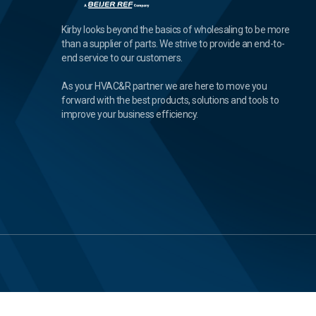
Kirby looks beyond the basics of wholesaling to be more
than a supplier of parts. We strive to provide an end-to-
end service to our customers.
As your HVAC&R partner we are here to move you
forward with the best products, solutions and tools to
improve your business efficiency.