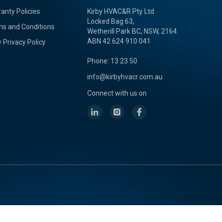
anty Policies
Kirby HVAC&R Pty Ltd
Locked Bag 63,
s and Conditions
Wetherill Park BC, NSW, 2164
ABN 42 624 910 041
y Privacy Policy
Phone: 13 23 50
info@kirbyhvacr.com.au
Connect with us on